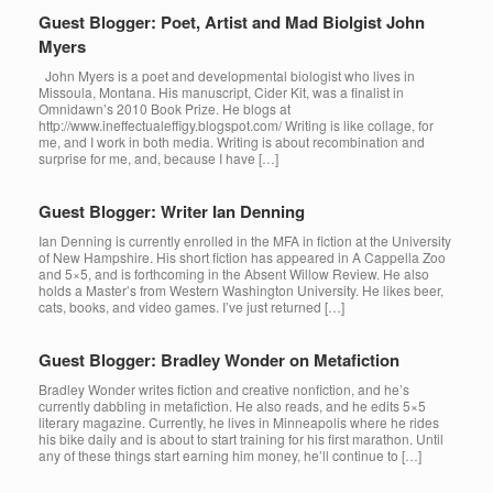
Guest Blogger: Poet, Artist and Mad Biolgist John
Myers
John Myers is a poet and developmental biologist who lives in
Missoula, Montana. His manuscript, Cider Kit, was a finalist in
Omnidawn’s 2010 Book Prize. He blogs at
http://www.ineffectualeffigy.blogspot.com/ Writing is like collage, for
me, and I work in both media. Writing is about recombination and
surprise for me, and, because I have […]
Guest Blogger: Writer Ian Denning
Ian Denning is currently enrolled in the MFA in fiction at the University
of New Hampshire. His short fiction has appeared in A Cappella Zoo
and 5×5, and is forthcoming in the Absent Willow Review. He also
holds a Master’s from Western Washington University. He likes beer,
cats, books, and video games. I’ve just returned […]
Guest Blogger: Bradley Wonder on Metafiction
Bradley Wonder writes fiction and creative nonfiction, and he’s
currently dabbling in metafiction. He also reads, and he edits 5×5
literary magazine. Currently, he lives in Minneapolis where he rides
his bike daily and is about to start training for his first marathon. Until
any of these things start earning him money, he’ll continue to […]