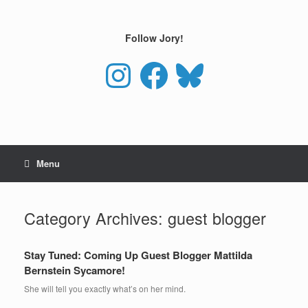
Skip
to
content
Follow Jory!
Instagram
Facebook
Bluesky
Menu
Category Archives:
guest blogger
Stay Tuned: Coming Up Guest Blogger Mattilda
Bernstein Sycamore!
She will tell you exactly what’s on her mind.