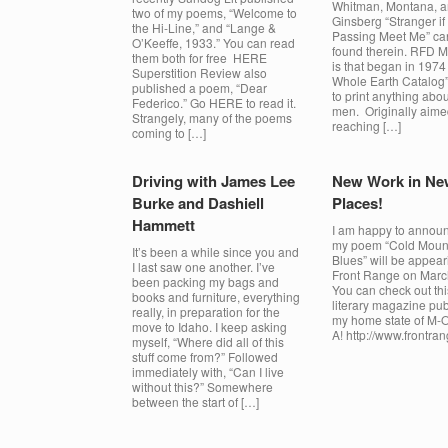
Whitman, Montana, a
two of my poems, “Welcome to
Ginsberg “Stranger if
the Hi-Line,” and “Lange &
Passing Meet Me” ca
O’Keeffe, 1933.” You can read
found therein. RFD 
them both for free HERE
is that began in 1974
Superstition Review also
Whole Earth Catalog”
published a poem, “Dear
to print anything abo
Federico.” Go HERE to read it.
men. Originally aime
Strangely, many of the poems
reaching […]
coming to […]
Driving with James Lee
New Work in Ne
Burke and Dashiell
Places!
Hammett
I am happy to announ
my poem “Cold Moun
It’s been a while since you and
Blues” will be appear
I last saw one another. I’ve
Front Range on Marc
been packing my bags and
You can check out thi
books and furniture, everything
literary magazine pub
really, in preparation for the
my home state of M-
move to Idaho. I keep asking
A! http://www.frontra
myself, “Where did all of this
stuff come from?” Followed
immediately with, “Can I live
without this?” Somewhere
between the start of […]