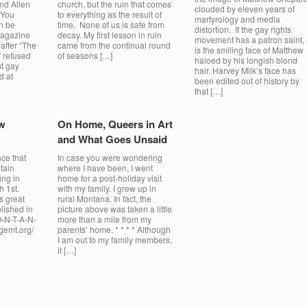
nd Allen
church, but the ruin that comes
clouded by eleven years of
 You
to everything as the result of
martyrology and media
n be
time. None of us is safe from
distortion. If the gay rights
Magazine
decay. My first lesson in ruin
movement has a patron saint, i
 after “The
came from the continual round
is the smiling face of Matthew
 refused
of seasons […]
haloed by his longish blond
ut gay
hair. Harvey Milk’s face has
d at
been edited out of history by
that […]
w
On Home, Queers in Art
and What Goes Unsaid
ce that
In case you were wondering
tain
where I have been, I went
ing in
home for a post-holiday visit
h 1st.
with my family. I grew up in
s great
rural Montana. In fact, the
lished in
picture above was taken a little
O-N-T-A-N-
more than a mile from my
ngemt.org/
parents’ home. * * * * Although
I am out to my family members,
it […]