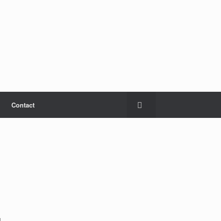
Contact
d