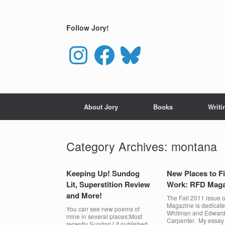
Skip
to
content
Follow Jory!
Instagram
Facebook
Bluesky
About Jory
Books
Writi
Category Archives:
montana
Keeping Up! Sundog
New Places to F
Lit, Superstition Review
Work: RFD Maga
and More!
The Fall 2011 issue 
Magazine is dedicate
You can see new poems of
Whitman and Edwar
mine in several places:Most
Carpenter. My essay
recently Sundog Lit published