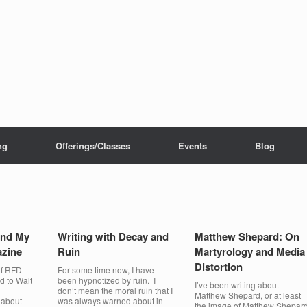
ng
Offerings/Classes
Events
Blog
ind My
Writing with Decay and
Matthew Shepard: On
zine
Ruin
Martyrology and Media
Distortion
of RFD
For some time now, I have
d to Walt
been hypnotized by ruin. I
I’ve been writing about
d
don’t mean the moral ruin that I
Matthew Shepard, or at least
 about
was always warned about in
the image of Matthew Shepar