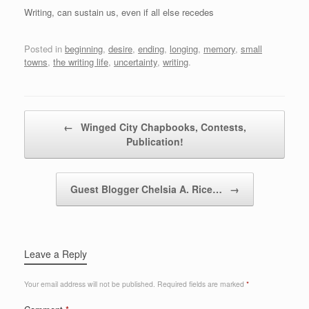
Writing, can sustain us, even if all else recedes
Posted in
beginning
,
desire
,
ending
,
longing
,
memory
,
small
towns
,
the writing life
,
uncertainty
,
writing
.
Post navigation
←
Winged City Chapbooks, Contests,
Publication!
Guest Blogger Chelsia A. Rice…
→
Leave a Reply
Your email address will not be published.
Required fields are marked
*