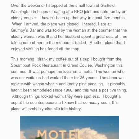
Over the weekend, I stopped at the small town of Garfield,
Washington in hopes of eating at a BBQ joint and cafe run by an
elderly couple. I haven’t been up that way in about five months.
When I arrived, the place was closed. Instead, I ate at
Grumpy’s Bar and was told by the woman at the counter that the
elderly woman was ill and her husband spent a great deal of time
taking care of her so the restaurant folded. Another place that I
enjoyed visiting has faded off the map.
This morning I drank my coffee out of a cup I bought from the
Steamboat Rock Restaurant in Grand Coulee, Washington this
summer. It was perhaps the ideal small cafe. The woman who
was our waitress had worked there for 36 years. The decor was
replete with wagon wheels and knotty pine paneling. It probably
hadn’t been remodeled since 1960, and this was a positive thing.
Although things looked worn, they were spotless. I bought a
cup at the counter, because I know that someday soon, this
place will probably also slip into history.