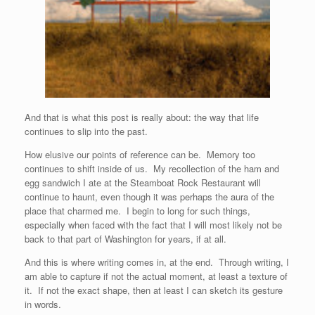
And that is what this post is really about: the way that life
continues to slip into the past.
How elusive our points of reference can be. Memory too
continues to shift inside of us. My recollection of the ham and
egg sandwich I ate at the Steamboat Rock Restaurant will
continue to haunt, even though it was perhaps the aura of the
place that charmed me. I begin to long for such things,
especially when faced with the fact that I will most likely not be
back to that part of Washington for years, if at all.
And this is where writing comes in, at the end. Through writing, I
am able to capture if not the actual moment, at least a texture of
it. If not the exact shape, then at least I can sketch its gesture
in words.