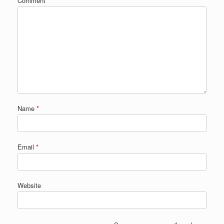
Comment
*
Name
*
Email
*
Website