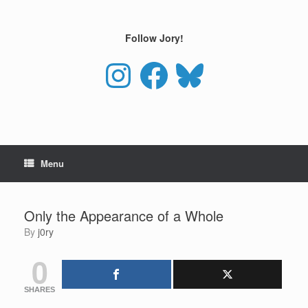
Skip
to
content
Follow Jory!
Instagram
Facebook
Bluesky
Menu
Only the Appearance of a Whole
by
j0ry
0
SHARES