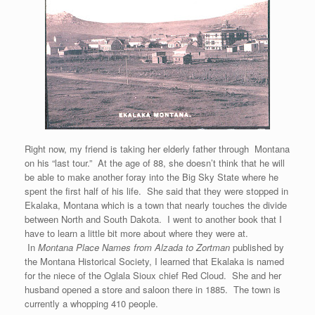
Right now, my friend is taking her elderly father through Montana
on his “last tour.” At the age of 88, she doesn’t think that he will
be able to make another foray into the Big Sky State where he
spent the first half of his life. She said that they were stopped in
Ekalaka, Montana which is a town that nearly touches the divide
between North and South Dakota. I went to another book that I
have to learn a little bit more about where they were at.
In
Montana Place Names from Alzada to Zortman
published by
the Montana Historical Society, I learned that Ekalaka is named
for the niece of the Oglala Sioux chief Red Cloud. She and her
husband opened a store and saloon there in 1885. The town is
currently a whopping 410 people.