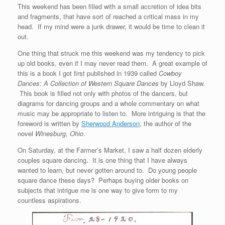
This weekend has been filled with a small accretion of idea bits
and fragments, that have sort of reached a critical mass in my
head. If my mind were a junk drawer, it would be time to clean it
out.
One thing that struck me this weekend was my tendency to pick
up old books, even if I may never read them. A great example of
this is a book I got first published in 1939 called
Cowboy
Dances: A Collection of Western Square Dances
by Lloyd Shaw.
This book is filled not only with photos of the dancers, but
diagrams for dancing groups and a whole commentary on what
music may be appropriate to listen to. More intriguing is that the
foreword is written by
Sherwood Anderson
, the author of the
novel
Winesburg, Ohio
.
On Saturday, at the Farmer’s Market, I saw a half dozen elderly
couples square dancing. It is one thing that I have always
wanted to learn, but never gotten around to. Do young people
square dance these days? Perhaps buying older books on
subjects that intrigue me is one way to give form to my
countless aspirations.