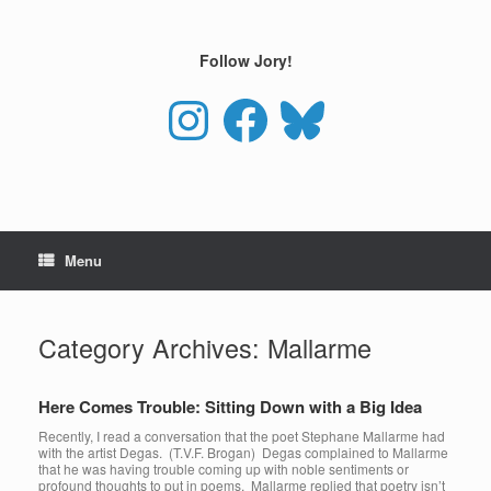
Skip
to
content
Follow Jory!
Instagram
Facebook
Bluesky
Menu
Category Archives:
Mallarme
Here Comes Trouble: Sitting Down with a Big Idea
Recently, I read a conversation that the poet Stephane Mallarme had
with the artist Degas. (T.V.F. Brogan) Degas complained to Mallarme
that he was having trouble coming up with noble sentiments or
profound thoughts to put in poems. Mallarme replied that poetry isn’t