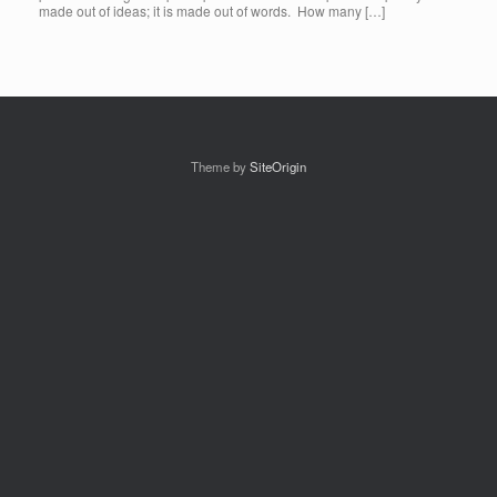
made out of ideas; it is made out of words. How many […]
Theme by
SiteOrigin