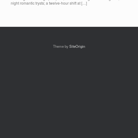
night romantic trysts; a twelve-hour shift at […]
Theme by
SiteOrigin