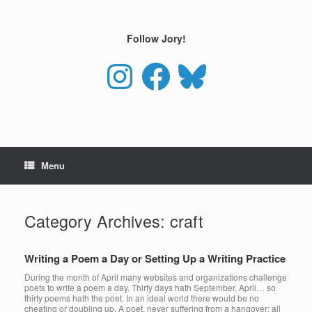
Skip
to
content
Follow Jory!
Instagram
Facebook
Bluesky
Menu
Category Archives:
craft
Writing a Poem a Day or Setting Up a Writing Practice
During the month of April many websites and organizations challenge
poets to write a poem a day. Thirty days hath September, April… so
thirty poems hath the poet. In an ideal world there would be no
cheating or doubling up. A poet, never suffering from a hangover; all