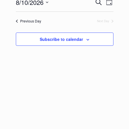
2026
8/10/2026
Events
Event
Search
Day
Search
Views
Select
and
Navigation
date.
Views
Previous Day
Next Day
Navigation
Subscribe to calendar