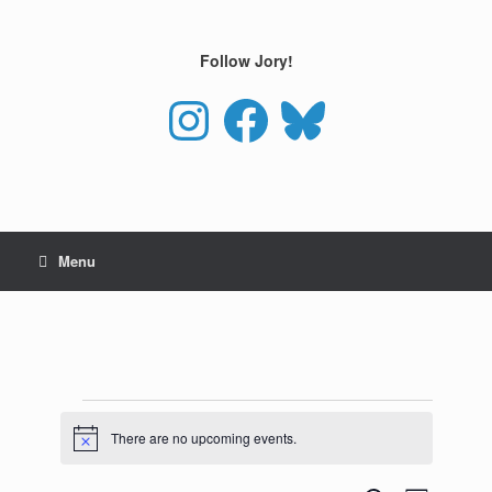
Skip
to
content
Follow Jory!
Instagram
Facebook
Bluesky
Menu
Events
for
There are no upcoming events.
Notice
August
10,