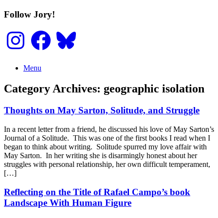
Skip
Follow Jory!
to
content
Instagram
Facebook
Bluesky
Menu
Category Archives:
geographic isolation
Thoughts on May Sarton, Solitude, and Struggle
In a recent letter from a friend, he discussed his love of May Sarton’s
Journal of a Solitude. This was one of the first books I read when I
began to think about writing. Solitude spurred my love affair with
May Sarton. In her writing she is disarmingly honest about her
struggles with personal relationship, her own difficult temperament,
[…]
Reflecting on the Title of Rafael Campo’s book
Landscape With Human Figure